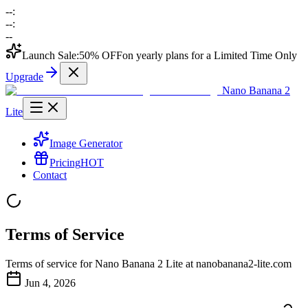
--
:
--
:
--
Launch Sale:
50% OFF
on yearly plans for a Limited Time Only
Upgrade
Nano Banana 2
Lite
Image Generator
Pricing
HOT
Contact
Terms of Service
Terms of service for Nano Banana 2 Lite at nanobanana2-lite.com
Jun 4, 2026