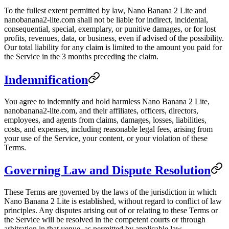
To the fullest extent permitted by law, Nano Banana 2 Lite and
nanobanana2-lite.com shall not be liable for indirect, incidental,
consequential, special, exemplary, or punitive damages, or for lost
profits, revenues, data, or business, even if advised of the possibility.
Our total liability for any claim is limited to the amount you paid for
the Service in the 3 months preceding the claim.
Indemnification
You agree to indemnify and hold harmless Nano Banana 2 Lite,
nanobanana2-lite.com, and their affiliates, officers, directors,
employees, and agents from claims, damages, losses, liabilities,
costs, and expenses, including reasonable legal fees, arising from
your use of the Service, your content, or your violation of these
Terms.
Governing Law and Dispute Resolution
These Terms are governed by the laws of the jurisdiction in which
Nano Banana 2 Lite is established, without regard to conflict of law
principles. Any disputes arising out of or relating to these Terms or
the Service will be resolved in the competent courts or through
arbitration in that venue, as permitted by applicable law.