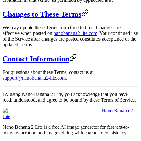
Changes to These Terms
We may update these Terms from time to time. Changes are
effective when posted on
nanobanana2-lite.com
. Your continued use
of the Service after changes are posted constitutes acceptance of the
updated Terms.
Contact Information
For questions about these Terms, contact us at
support@nanobanana2-lite.com
.
By using Nano Banana 2 Lite, you acknowledge that you have
read, understood, and agree to be bound by these Terms of Service.
Nano Banana 2
Lite
Nano Banana 2 Lite is a free AI image generator for fast text-to-
image generation and image editing with character consistency.