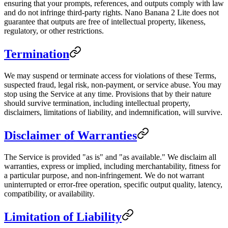
ensuring that your prompts, references, and outputs comply with law
and do not infringe third-party rights. Nano Banana 2 Lite does not
guarantee that outputs are free of intellectual property, likeness,
regulatory, or other restrictions.
Termination
We may suspend or terminate access for violations of these Terms,
suspected fraud, legal risk, non-payment, or service abuse. You may
stop using the Service at any time. Provisions that by their nature
should survive termination, including intellectual property,
disclaimers, limitations of liability, and indemnification, will survive.
Disclaimer of Warranties
The Service is provided "as is" and "as available." We disclaim all
warranties, express or implied, including merchantability, fitness for
a particular purpose, and non-infringement. We do not warrant
uninterrupted or error-free operation, specific output quality, latency,
compatibility, or availability.
Limitation of Liability