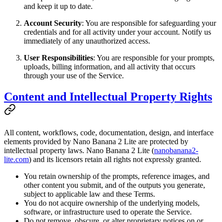
and keep it up to date.
Account Security
: You are responsible for safeguarding your
credentials and for all activity under your account. Notify us
immediately of any unauthorized access.
User Responsibilities
: You are responsible for your prompts,
uploads, billing information, and all activity that occurs
through your use of the Service.
Content and Intellectual Property Rights
All content, workflows, code, documentation, design, and interface
elements provided by Nano Banana 2 Lite are protected by
intellectual property laws. Nano Banana 2 Lite (
nanobanana2-
lite.com
) and its licensors retain all rights not expressly granted.
You retain ownership of the prompts, reference images, and
other content you submit, and of the outputs you generate,
subject to applicable law and these Terms.
You do not acquire ownership of the underlying models,
software, or infrastructure used to operate the Service.
Do not remove, obscure, or alter proprietary notices on or