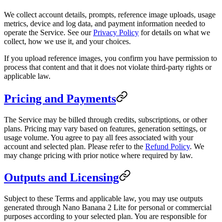
We collect account details, prompts, reference image uploads, usage
metrics, device and log data, and payment information needed to
operate the Service. See our
Privacy Policy
for details on what we
collect, how we use it, and your choices.
If you upload reference images, you confirm you have permission to
process that content and that it does not violate third-party rights or
applicable law.
Pricing and Payments
The Service may be billed through credits, subscriptions, or other
plans. Pricing may vary based on features, generation settings, or
usage volume. You agree to pay all fees associated with your
account and selected plan. Please refer to the
Refund Policy
. We
may change pricing with prior notice where required by law.
Outputs and Licensing
Subject to these Terms and applicable law, you may use outputs
generated through Nano Banana 2 Lite for personal or commercial
purposes according to your selected plan. You are responsible for