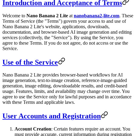
Introduction and Acceptance of Terms
Welcome to
Nano Banana 2 Lite
at
nanobanana2-lite.com
. These
Terms of Service (the "Terms") govern your access to and use of
Nano Banana 2 Lite's website, applications, downloads,
documentation, and browser-based AI image generation and editing
services (collectively, the "Service"). By using the Service, you
agree to these Terms. If you do not agree, do not access or use the
Service.
Use of the Service
Nano Banana 2 Lite provides browser-based workflows for AI
image generation, text-to-image creation, reference-image-guided
generation, image editing, downloadable results, and credit-based
usage. Features, limits, and availability may change over time. You
agree to use the Service only for lawful purposes and in accordance
with these Terms and applicable laws.
User Accounts and Registration
Account Creation
: Certain features require an account. You
must provide accurate, current information during registration