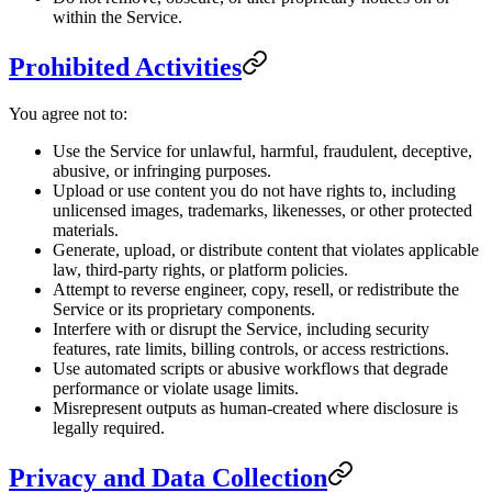
within the Service.
Prohibited Activities
You agree not to:
Use the Service for unlawful, harmful, fraudulent, deceptive,
abusive, or infringing purposes.
Upload or use content you do not have rights to, including
unlicensed images, trademarks, likenesses, or other protected
materials.
Generate, upload, or distribute content that violates applicable
law, third-party rights, or platform policies.
Attempt to reverse engineer, copy, resell, or redistribute the
Service or its proprietary components.
Interfere with or disrupt the Service, including security
features, rate limits, billing controls, or access restrictions.
Use automated scripts or abusive workflows that degrade
performance or violate usage limits.
Misrepresent outputs as human-created where disclosure is
legally required.
Privacy and Data Collection